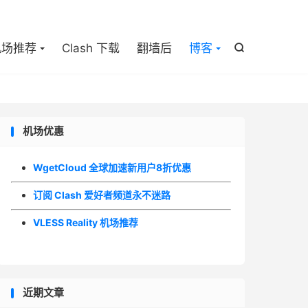

机场推荐
Clash 下载
翻墙后
博客

机场优惠
WgetCloud 全球加速新用户8折优惠
订阅 Clash 爱好者频道永不迷路
VLESS Reality 机场推荐
近期文章