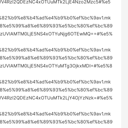
UWV4Rzl2QDEzNC4xOTUuMTk2LjE4Nzo2Mzc5#%e5
82%b9%e8%b4%ad%e4%b9%b0%ef%bc%9av1.mk
88%e5%99%a8%e6%89%93%e5%bc%80%ef%bc%89
amkzUVlAMTM0LjE5NS4xOTYuNjg6OTEwMQ==#%e5%
82%b9%e8%b4%ad%e4%b9%b0%ef%bc%9av1.mk
88%e5%99%a8%e6%89%93%e5%bc%80%ef%bc%89
mkzUVlAMTM0LjE5NS4xOTYuMTg3OjkxMDI=#%e5%8
82%b9%e8%b4%ad%e4%b9%b0%ef%bc%9av1.mk
88%e5%99%a8%e6%89%93%e5%bc%80%ef%bc%89
UWV4Rzl2QDEzNC4xOTUuMTk2LjY4OjYzNzk=#%e5%
82%b9%e8%b4%ad%e4%b9%b0%ef%bc%9av1.mk
88%e5%99%a8%e6%89%93%e5%bc%80%ef%bc%89