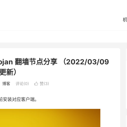
rojan 翻墙节点分享 （2022/03/09
更新）
：
博客
评论(0)
赞(
3
)

前安装对应客户端。