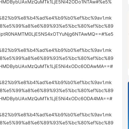
ZWtHMDBybUAxMzQuMTk1LjE5Ni42ODo1NTAw#%e5%
82%b9%e8%b4%ad%e4%b9%b0%ef%bc%9av1.mk
88%e5%99%a8%e6%89%93%e5%bc%80%ef%bc%89
eHptR0NAMTM0LjE5NS4xOTYuNjg6NTAwMQ==#%e5
82%b9%e8%b4%ad%e4%b9%b0%ef%bc%9av1.mk
88%e5%99%a8%e6%89%93%e5%bc%80%ef%bc%89
ZWtHMDBybUAxMzQuMTk1LjE5Ni4xODc6ODAwMA==#
82%b9%e8%b4%ad%e4%b9%b0%ef%bc%9av1.mk
88%e5%99%a8%e6%89%93%e5%bc%80%ef%bc%89
ZWtHMDBybUAxMzQuMTk1LjE5Ni4xODc6ODA4MA==#
82%b9%e8%b4%ad%e4%b9%b0%ef%bc%9av1.mk
88%e5%99%a8%e6%89%93%e5%bc%80%ef%bc%89