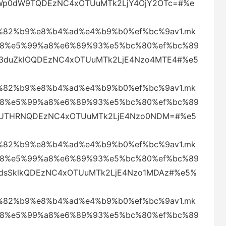
SWp0dW9TQDEzNC4xOTUuMTk2LjY4OjY2OTc=#%e
82%b9%e8%b4%ad%e4%b9%b0%ef%bc%9av1.mk
88%e5%99%a8%e6%89%93%e5%bc%80%ef%bc%89
Q3duZklOQDEzNC4xOTUuMTk2LjE4Nzo4MTE4#%e5
82%b9%e8%b4%ad%e4%b9%b0%ef%bc%9av1.mk
88%e5%99%a8%e6%89%93%e5%bc%80%ef%bc%89
VFZUTHRNQDEzNC4xOTUuMTk2LjE4Nzo0NDM=#%e5
82%b9%e8%b4%ad%e4%b9%b0%ef%bc%9av1.mk
88%e5%99%a8%e6%89%93%e5%bc%80%ef%bc%89
Q1dsSklkQDEzNC4xOTUuMTk2LjE4Nzo1MDAz#%e5%
82%b9%e8%b4%ad%e4%b9%b0%ef%bc%9av1.mk
88%e5%99%a8%e6%89%93%e5%bc%80%ef%bc%89