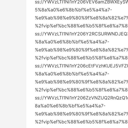
ss://YWVzLTI1Ni1nY206VEV6amZBWXEy
5%8a%a0%e6%8b%bf%e5%a4%a7-
%e9%ab%98%e9%80%9f%e8%8a%82%e7%
%2fvip%ef%bc%88%e6%b5%8f%e8%a7%
ss://YWVzLTI1Ni1nY206Y2RCSURWNDJE
%8a%a0%e6%8b%bf%e5%a4%a7-
%e9%ab%98%e9%80%9f%e8%8a%82%e7%
%2fvip%ef%bc%88%e6%b5%8f%e8%a7%
ss://YWVzLTI1Ni1nY206cEtFVzhKUEJ5
%8a%a0%e6%8b%bf%e5%a4%a7-
%e9%ab%98%e9%80%9f%e8%8a%82%e7%
%2fvip%ef%bc%88%e6%b5%8f%e8%a7%
ss://YWVzLTI1Ni1nY206ZzVNZUQ2RnQz
8a%a0%e6%8b%bf%e5%a4%a7-
%e9%ab%98%e9%80%9f%e8%8a%82%e7%
%2fvip%ef%bc%88%e6%b5%8f%e8%a7%