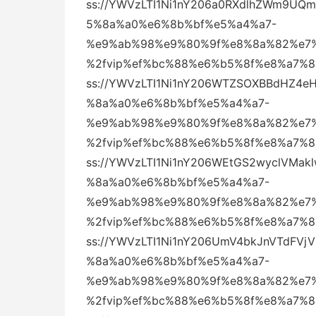
ss://YWVzLTI1Ni1nY206a0RXdlhZWm9
5%8a%a0%e6%8b%bf%e5%a4%a7-
%e9%ab%98%e9%80%9f%e8%8a%82%e7%
%2fvip%ef%bc%88%e6%b5%8f%e8%a7%
ss://YWVzLTI1Ni1nY206WTZSOXBBdHZ4
%8a%a0%e6%8b%bf%e5%a4%a7-
%e9%ab%98%e9%80%9f%e8%8a%82%e7%
%2fvip%ef%bc%88%e6%b5%8f%e8%a7%
ss://YWVzLTI1Ni1nY206WEtGS2wyclVM
%8a%a0%e6%8b%bf%e5%a4%a7-
%e9%ab%98%e9%80%9f%e8%8a%82%e7%
%2fvip%ef%bc%88%e6%b5%8f%e8%a7%
ss://YWVzLTI1Ni1nY206UmV4bkJnVTdF
%8a%a0%e6%8b%bf%e5%a4%a7-
%e9%ab%98%e9%80%9f%e8%8a%82%e7%
%2fvip%ef%bc%88%e6%b5%8f%e8%a7%