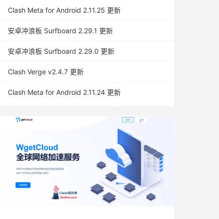
Clash Meta for Android 2.11.25 更新
安卓冲浪板 Surfboard 2.29.1 更新
安卓冲浪板 Surfboard 2.29.0 更新
Clash Verge v2.4.7 更新
Clash Meta for Android 2.11.24 更新