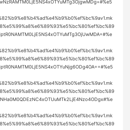
aklwNzRAMTM0LjE5NS4xOTYuMTg3OjgwMDg=#%e5
82%b9%e8%b4%ad%e4%b9%b0%ef%bc%9av1.mk
88%e5%99%a8%e6%89%93%e5%bc%80%ef%bc%89
4eHptR0NAMTM0LjE5NS4xOTYuMTg3OjUwMDA=#%e
82%b9%e8%b4%ad%e4%b9%b0%ef%bc%9av1.mk
88%e5%99%a8%e6%89%93%e5%bc%80%ef%bc%89
eHptR0NAMTM0LjE5NS4xOTYuNjg6ODg4OA==#%e5
82%b9%e8%b4%ad%e4%b9%b0%ef%bc%9av1.mk
88%e5%99%a8%e6%89%93%e5%bc%80%ef%bc%89
UQmNHa0M0QDEzNC4xOTUuMTk2LjE4Nzo4ODgx#%e
82%b9%e8%b4%ad%e4%b9%b0%ef%bc%9av1.mk
88%e5%99%a8%e6%89%93%e5%bc%80%ef%bc%89