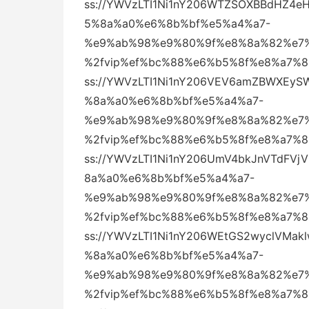
ss://YWVzLTI1Ni1nY206WTZSOXBBdHZ
5%8a%a0%e6%8b%bf%e5%a4%a7-
%e9%ab%98%e9%80%9f%e8%8a%82%e7%
%2fvip%ef%bc%88%e6%b5%8f%e8%a7%
ss://YWVzLTI1Ni1nY206VEV6amZBWXEy
%8a%a0%e6%8b%bf%e5%a4%a7-
%e9%ab%98%e9%80%9f%e8%8a%82%e7%
%2fvip%ef%bc%88%e6%b5%8f%e8%a7%
ss://YWVzLTI1Ni1nY206UmV4bkJnVTdF
8a%a0%e6%8b%bf%e5%a4%a7-
%e9%ab%98%e9%80%9f%e8%8a%82%e7%
%2fvip%ef%bc%88%e6%b5%8f%e8%a7%
ss://YWVzLTI1Ni1nY206WEtGS2wyclVM
%8a%a0%e6%8b%bf%e5%a4%a7-
%e9%ab%98%e9%80%9f%e8%8a%82%e7%
%2fvip%ef%bc%88%e6%b5%8f%e8%a7%