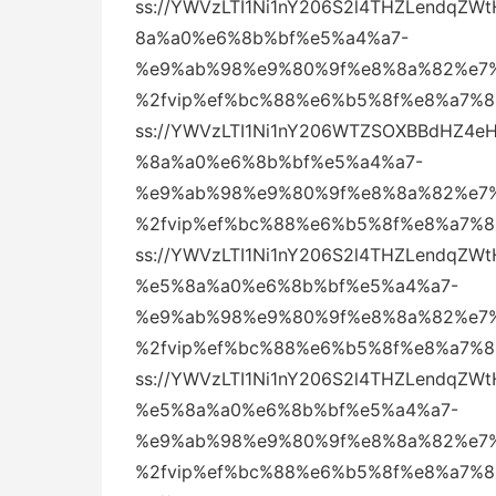
ss://YWVzLTI1Ni1nY206S2l4THZLendq
8a%a0%e6%8b%bf%e5%a4%a7-
%e9%ab%98%e9%80%9f%e8%8a%82%e7%
%2fvip%ef%bc%88%e6%b5%8f%e8%a7%
ss://YWVzLTI1Ni1nY206WTZSOXBBdHZ4
%8a%a0%e6%8b%bf%e5%a4%a7-
%e9%ab%98%e9%80%9f%e8%8a%82%e7%
%2fvip%ef%bc%88%e6%b5%8f%e8%a7%
ss://YWVzLTI1Ni1nY206S2l4THZLendq
%e5%8a%a0%e6%8b%bf%e5%a4%a7-
%e9%ab%98%e9%80%9f%e8%8a%82%e7%
%2fvip%ef%bc%88%e6%b5%8f%e8%a7%
ss://YWVzLTI1Ni1nY206S2l4THZLendq
%e5%8a%a0%e6%8b%bf%e5%a4%a7-
%e9%ab%98%e9%80%9f%e8%8a%82%e7%
%2fvip%ef%bc%88%e6%b5%8f%e8%a7%