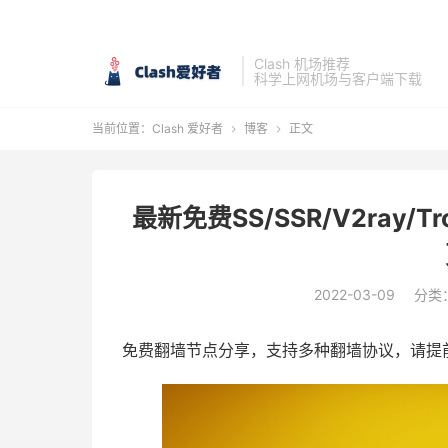
Clash 机场推荐
科学上网机场与客户端下载
当前位置：
Clash 爱好者
博客
正文


最新免费SS/SSR/V2ray/T
2022-03-09
分类
免费翻墙节点分享，支持多种翻墙协议，请提