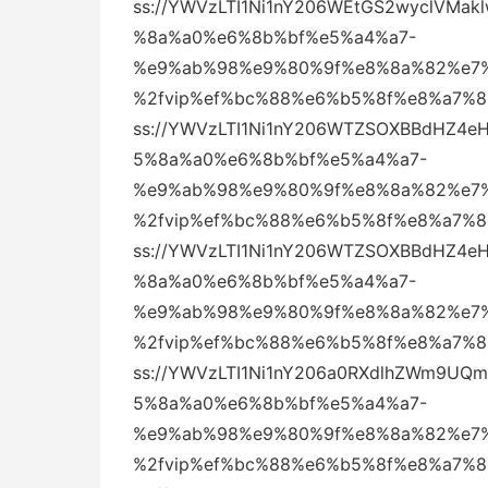
ss://YWVzLTI1Ni1nY206WEtGS2wyclVM
%8a%a0%e6%8b%bf%e5%a4%a7-
%e9%ab%98%e9%80%9f%e8%8a%82%e7%
%2fvip%ef%bc%88%e6%b5%8f%e8%a7%
ss://YWVzLTI1Ni1nY206WTZSOXBBdHZ
5%8a%a0%e6%8b%bf%e5%a4%a7-
%e9%ab%98%e9%80%9f%e8%8a%82%e7%
%2fvip%ef%bc%88%e6%b5%8f%e8%a7%
ss://YWVzLTI1Ni1nY206WTZSOXBBdHZ4
%8a%a0%e6%8b%bf%e5%a4%a7-
%e9%ab%98%e9%80%9f%e8%8a%82%e7%
%2fvip%ef%bc%88%e6%b5%8f%e8%a7%
ss://YWVzLTI1Ni1nY206a0RXdlhZWm9
5%8a%a0%e6%8b%bf%e5%a4%a7-
%e9%ab%98%e9%80%9f%e8%8a%82%e7%
%2fvip%ef%bc%88%e6%b5%8f%e8%a7%