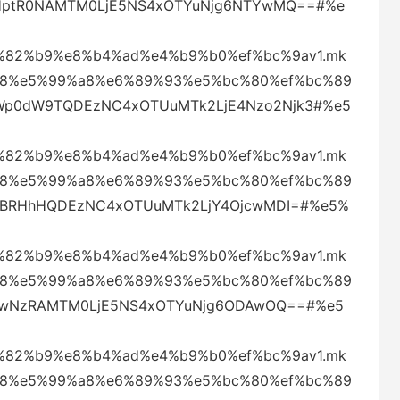
4eHptR0NAMTM0LjE5NS4xOTYuNjg6NTYwMQ==#%e
82%b9%e8%b4%ad%e4%b9%b0%ef%bc%9av1.mk
88%e5%99%a8%e6%89%93%e5%bc%80%ef%bc%89
SWp0dW9TQDEzNC4xOTUuMTk2LjE4Nzo2Njk3#%e5
82%b9%e8%b4%ad%e4%b9%b0%ef%bc%9av1.mk
88%e5%99%a8%e6%89%93%e5%bc%80%ef%bc%89
VjVBRHhHQDEzNC4xOTUuMTk2LjY4OjcwMDI=#%e5%
82%b9%e8%b4%ad%e4%b9%b0%ef%bc%9av1.mk
88%e5%99%a8%e6%89%93%e5%bc%80%ef%bc%89
aklwNzRAMTM0LjE5NS4xOTYuNjg6ODAwOQ==#%e5
82%b9%e8%b4%ad%e4%b9%b0%ef%bc%9av1.mk
88%e5%99%a8%e6%89%93%e5%bc%80%ef%bc%89