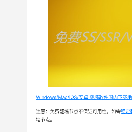
Windows/Mac/iOS/安卓 翻墙软件国内下载地址：
注意：免费翻墙节点不保证可用性，如需
稳定
墙节点。