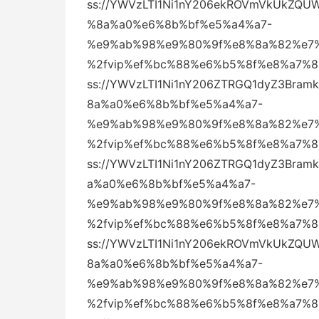
ss://YWVzLTI1Ni1nY206ekROVmVkUkZQ
%8a%a0%e6%8b%bf%e5%a4%a7-
%e9%ab%98%e9%80%9f%e8%8a%82%e7%
%2fvip%ef%bc%88%e6%b5%8f%e8%a7%
ss://YWVzLTI1Ni1nY206ZTRGQ1dyZ3Br
8a%a0%e6%8b%bf%e5%a4%a7-
%e9%ab%98%e9%80%9f%e8%8a%82%e7%
%2fvip%ef%bc%88%e6%b5%8f%e8%a7%
ss://YWVzLTI1Ni1nY206ZTRGQ1dyZ3Bra
a%a0%e6%8b%bf%e5%a4%a7-
%e9%ab%98%e9%80%9f%e8%8a%82%e7%
%2fvip%ef%bc%88%e6%b5%8f%e8%a7%
ss://YWVzLTI1Ni1nY206ekROVmVkUkZQ
8a%a0%e6%8b%bf%e5%a4%a7-
%e9%ab%98%e9%80%9f%e8%8a%82%e7%
%2fvip%ef%bc%88%e6%b5%8f%e8%a7%