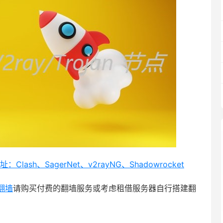
Clash、SagerNet、v2rayNG、Shadowrocket
翻墙
请购买付费的翻墙服务或考虑租借服务器自行搭建翻