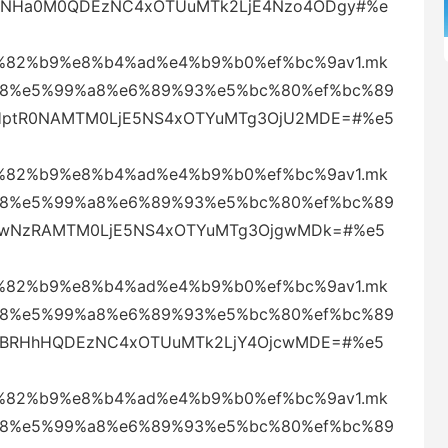
UQmNHa0M0QDEzNC4xOTUuMTk2LjE4Nzo4ODgy#%e
82%b9%e8%b4%ad%e4%b9%b0%ef%bc%9av1.mk
88%e5%99%a8%e6%89%93%e5%bc%80%ef%bc%89
eHptR0NAMTM0LjE5NS4xOTYuMTg3OjU2MDE=#%e5
82%b9%e8%b4%ad%e4%b9%b0%ef%bc%9av1.mk
88%e5%99%a8%e6%89%93%e5%bc%80%ef%bc%89
aklwNzRAMTM0LjE5NS4xOTYuMTg3OjgwMDk=#%e5
82%b9%e8%b4%ad%e4%b9%b0%ef%bc%9av1.mk
88%e5%99%a8%e6%89%93%e5%bc%80%ef%bc%89
VjVBRHhHQDEzNC4xOTUuMTk2LjY4OjcwMDE=#%e5
82%b9%e8%b4%ad%e4%b9%b0%ef%bc%9av1.mk
88%e5%99%a8%e6%89%93%e5%bc%80%ef%bc%89